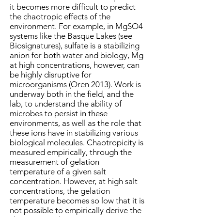
it becomes more difficult to predict
the chaotropic effects of the
environment. For example, in MgSO4
systems like the Basque Lakes (see
Biosignatures), sulfate is a stabilizing
anion for both water and biology, Mg
at high concentrations, however, can
be highly disruptive for
microorganisms (Oren 2013). Work is
underway both in the field, and the
lab, to understand the ability of
microbes to persist in these
environments, as well as the role that
these ions have in stabilizing various
biological molecules. Chaotropicity is
measured empirically, through the
measurement of gelation
temperature of a given salt
concentration. However, at high salt
concentrations, the gelation
temperature becomes so low that it is
not possible to empirically derive the