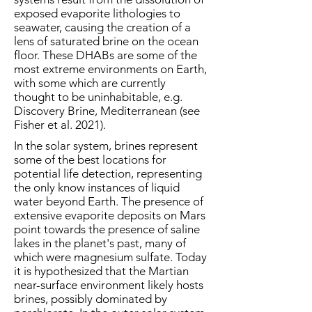
exposed evaporite lithologies to
seawater, causing the creation of a
lens of saturated brine on the ocean
floor. These DHABs are some of the
most extreme environments on Earth,
with some which are currently
thought to be uninhabitable, e.g.
Discovery Brine, Mediterranean (see
Fisher et al. 2021).
In the solar system, brines represent
some of the best locations for
potential life detection, representing
the only know instances of liquid
water beyond Earth. The presence of
extensive evaporite deposits on Mars
point towards the presence of saline
lakes in the planet's past, many of
which were magnesium sulfate. Today
it is hypothesized that the Martian
near-surface environment likely hosts
brines, possibly dominated by