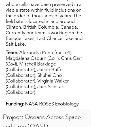
whole cells have been preserved in a
viable state within fluid inclusions on
the order of thousands of years. The
field site is located in and around
Clinton, British Columbia, Canada.
Currently our team is working on the
Basque Lakes, Last Chance Lake and
Salt Lake.
Team:
Alexandra Pontefract (PI),
Magdalena Osburn (Co-I), Chris Carr
(Co-I), Mitchell Barklage
(Collaborator), Jacob Buffo
(Collaborator), Shuhei Ono
(Collaborator), Virginia Walker
(Collaborator), Jack Szostak
(Collaborator)
Funding:
NASA ROSES Exobiology
Project: Oceans Across Space
and Time (OAST)