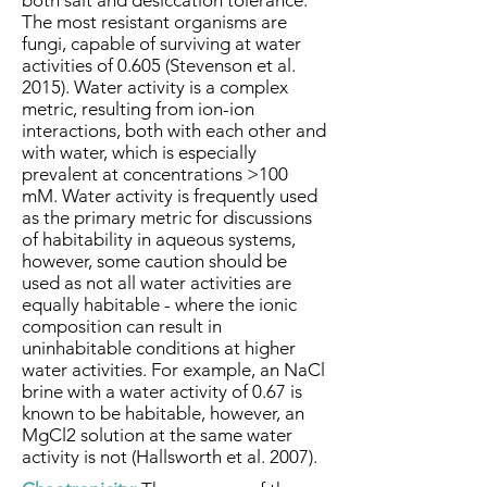
both salt and desiccation tolerance.
The most resistant organisms are
fungi, capable of surviving at water
activities of 0.605 (Stevenson et al.
2015). Water activity is a complex
metric, resulting from ion-ion
interactions, both with each other and
with water, which is especially
prevalent at concentrations >100
mM. Water activity is frequently used
as the primary metric for discussions
of habitability in aqueous systems,
however, some caution should be
used as not all water activities are
equally habitable - where the ionic
composition can result in
uninhabitable conditions at higher
water activities. For example, an NaCl
brine with a water activity of 0.67 is
known to be habitable, however, an
MgCl2 solution at the same water
activity is not (Hallsworth et al. 2007).