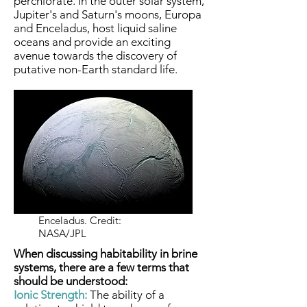
perchlorate. In the outer solar system,
Jupiter's and Saturn's moons, Europa
and Enceladus, host liquid saline
oceans and provide an exciting
avenue towards the discovery of
putative non-Earth standard life.
Enceladus. Credit:
NASA/JPL
When discussing habitability in brine
systems, there are a few terms that
should be understood:
Ionic Strength:
The ability of a