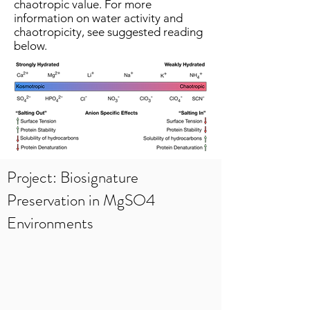
chaotropic value. For more
information on water activity and
chaotropicity, see suggested reading
below.
Project: Biosignature
Preservation in MgSO4
Environments