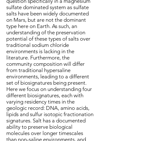
question specifically in a magnesium
sulfate dominated system as sulfate
salts have been widely documented
on Mars, but are not the dominant
type here on Earth. As such, an
understanding of the preservation
potential of these types of salts over
traditional sodium chloride
environments is lacking in the
literature. Furthermore, the
community composition will differ
from traditional hypersaline
environments, leading to a different
set of biosignatures being present.
Here we focus on understanding four
different biosignatures, each with
varying residency times in the
geologic record: DNA, amino acids,
lipids and sulfur isotopic fractionation
signatures. Salt has a documented
ability to preserve biological
molecules over longer timescales
than non-saline environments, and