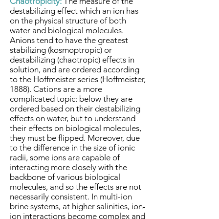
Chaotropicity:
The measure of the
destabilizing effect which an ion has
on the physical structure of both
water and biological molecules.
Anions tend to have the greatest
stabilizing (kosmoptropic) or
destabilizing (chaotropic) effects in
solution, and are ordered according
to the Hoffmeister series (Hoffmeister,
1888). Cations are a more
complicated topic: below they are
ordered based on their destabilizing
effects on water, but to understand
their effects on biological molecules,
they must be flipped. Moreover, due
to the difference in the size of ionic
radii, some ions are capable of
interacting more closely with the
backbone of various biological
molecules, and so the effects are not
necessarily consistent. In multi-ion
brine systems, at higher salinities, ion-
ion interactions become complex and