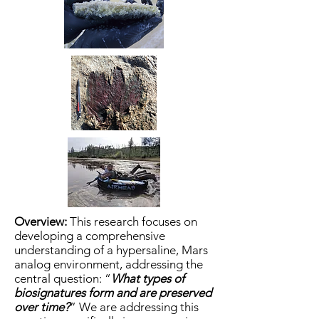
Overview:
This research focuses on
developing a comprehensive
understanding of a hypersaline, Mars
analog environment, addressing the
central question: “
What types of
biosignatures form and are preserved
over time?
” We are addressing this