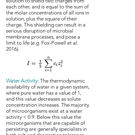
solution to shield two charges from
each other, and is equal to the sum of
the molar concentrations of all ions in
solution, plus the square of their
charge. This shielding can result in a
serious disruption of microbial
membrane processes, and pose a
limit to life (e.g. Fox-Powell et al.
2016).
Water Activity:
The thermodynamic
availability of water in a given system,
where pure water has a value of 1,
and this value decreases as solute
concentration increases. The majority
of microorganisms exist at a water
activity < 0.9. Below this value the
microorganisms that are capable of
persisting are generally specialists in