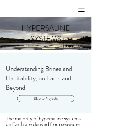
HYPERSALINE
SYSTEMS
Understanding Brines and
Habitability, on Earth and
Beyond
Skip to Projects
The majority of hypersaline systems
on Earth are derived from seawater