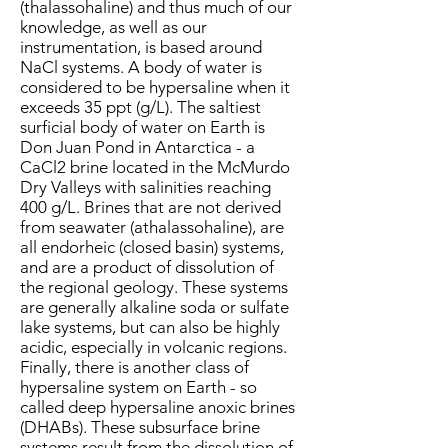
(thalassohaline) and thus much of our
knowledge, as well as our
instrumentation, is based around
NaCl systems. A body of water is
considered to be hypersaline when it
exceeds 35 ppt (g/L). The saltiest
surficial body of water on Earth is
Don Juan Pond in Antarctica - a
CaCl2 brine located in the McMurdo
Dry Valleys with salinities reaching
400 g/L. Brines that are not derived
from seawater (athalassohaline), are
all endorheic (closed basin) systems,
and are a product of dissolution of
the regional geology. These systems
are generally alkaline soda or sulfate
lake systems, but can also be highly
acidic, especially in volcanic regions.
Finally, there is another class of
hypersaline system on Earth - so
called deep hypersaline anoxic brines
(DHABs). These subsurface brine
systems result from the dissolution of