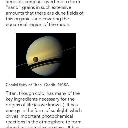
aerosols compact overtime to form
"sand" grains in such extensive
amounts that there are dune fields of
this organic sand covering the
equatorial region of the moon.
Cassini flyby of Titan. Credit: NASA
Titan, though cold, has many of the
key ingredients necessary for the
origins of life (as we know it). It has
energy in the form of sunlight, which
drives important photochemical
reactions in the atmosphere to form
abundant, complex organics. It has