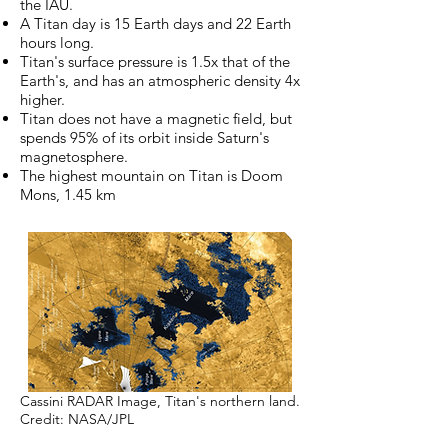
the IAU.
A Titan day is 15 Earth days and 22 Earth
hours long.
Titan's surface pressure is 1.5x that of the
Earth's, and has an atmospheric density 4x
higher.
Titan does not have a magnetic field, but
spends 95% of its orbit inside Saturn's
magnetosphere.
The highest mountain on Titan is Doom
Mons, 1.45 km
Cassini RADAR Image, Titan's northern land.
Credit: NASA/JPL