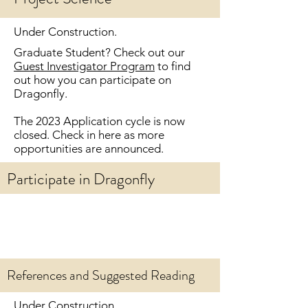
Under Construction.
Graduate Student? Check out our
Guest Investigator Program
to find
out how you can
participate on
Dragonfly.
The 2023 Application cycle is now
closed. Check in here as more
opportunities are announced.
Participate in Dragonfly
References and Suggested Reading
Under Construction.