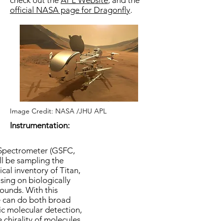
check out the
APL Website
, and the
official NASA page for Dragonfly
.
Image Credit: NASA /JHU APL
Instrumentation:
Spectrometer (GSFC,
ll be sampling the
al inventory of Titan,
using on biologically
ounds. With this
e can do both broad
fic molecular detection,
 chirality of molecules.