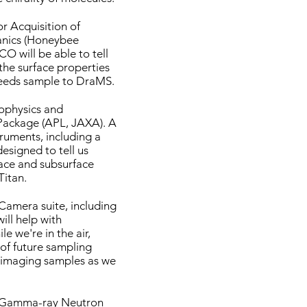
or Acquisition of
nics (Honeybee
CO will be able to tell
 the surface properties
feeds sample to DraMS.
ophysics and
ackage (APL, JAXA). A
truments, including a
esigned to tell us
ace and subsurface
Titan.
Camera suite, including
ill help with
le we're in the air,
of future sampling
o imaging samples as we
Gamma-ray Neutron