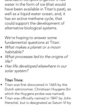
water in the form of ice (that would
have been available in Titan's past), as
well as a liquid water ocean, and, it
has an active methane cycle, that
could support the development of
alternative biological systems.
We're hoping to answer some
fundamental questions at Titan:
What makes a planet or a moon
habitable?
What processes led to the origins of
life?
Has life developed elsewhere in our
solar system?
Titan Trivia:
Titan was first discovered in 1665 by the
Dutch astronomer, Christiaan Huygens (for
which the Huygens probe was named).
Titan was officially named in 1847 by John
Herschel, but is designated as Saturn VI by