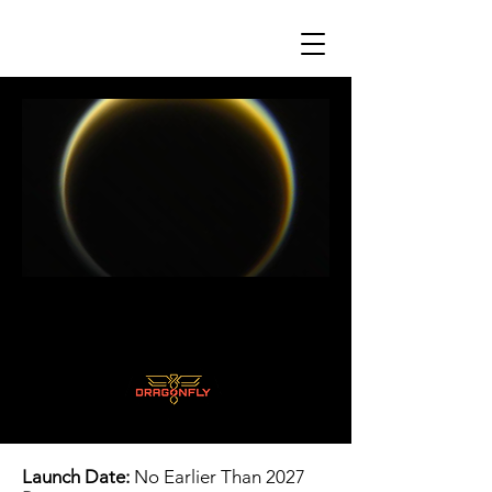
Launch Date:
No Earlier Than 2027